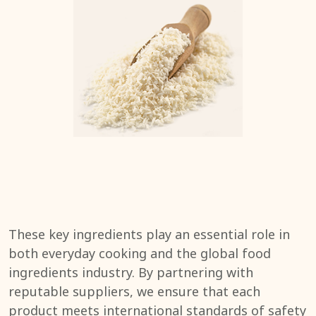
These key ingredients play an essential role in
both everyday cooking and the global food
ingredients industry. By partnering with
reputable suppliers, we ensure that each
product meets international standards of safety