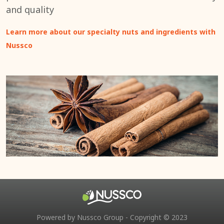
and quality
Learn more about our specialty nuts and ingredients with
Nussco
Powered by Nussco Group - Copyright © 2023