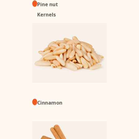
Pine nut
Kernels
Cinnamon