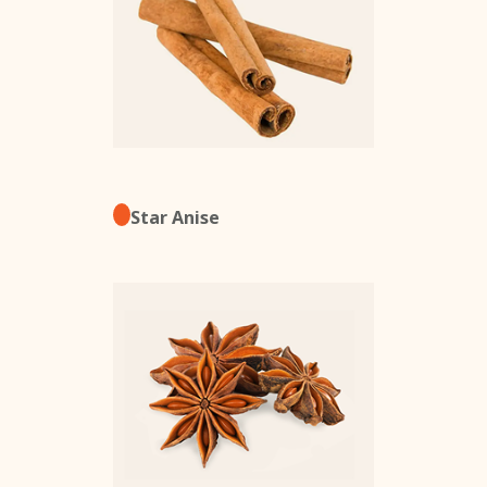
Star Anise