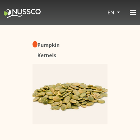
EN
Pumpkin
Kernels