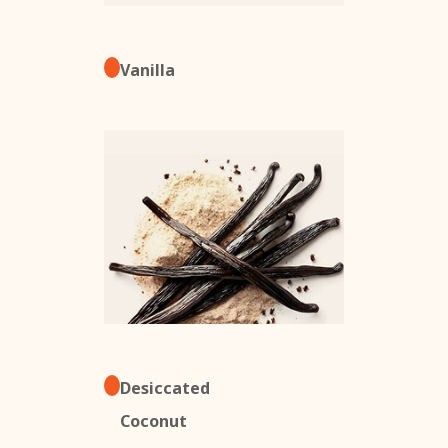
Vanilla
Desiccated
Coconut